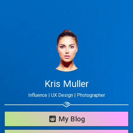
Kris Muller
Influence | UX Design | Photographer
My Blog