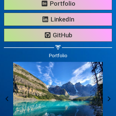
Portfolio
LinkedIn
GitHub
Portfolio