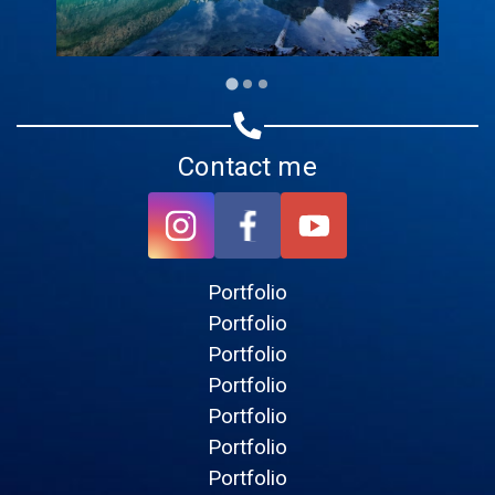
Share your page
Share on Facebook
Subscribe page
Share on Linkedin
Contact me
Share on Twitter
Share on WhatsApp
Portfolio
Share on Email
Portfolio
Portfolio
Copy url
Portfolio
Portfolio
Portfolio
Portfolio