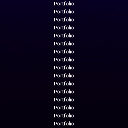
Portfolio
Portfolio
Portfolio
Portfolio
Portfolio
Portfolio
Portfolio
Portfolio
Portfolio
Portfolio
Portfolio
Portfolio
Portfolio
Portfolio
Portfolio
Portfolio