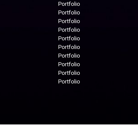
Portfolio
Portfolio
Portfolio
Portfolio
Portfolio
Portfolio
Portfolio
Portfolio
Portfolio
Portfolio