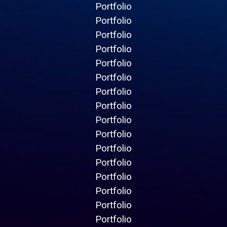
Portfolio
Portfolio
Portfolio
Portfolio
Portfolio
Portfolio
Portfolio
Portfolio
Portfolio
Portfolio
Portfolio
Portfolio
Portfolio
Portfolio
Portfolio
Portfolio