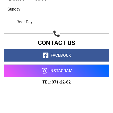
Sunday
Rest Day
CONTACT US
FACEBOOK
INSTAGRAM
TEL: 371-22-82