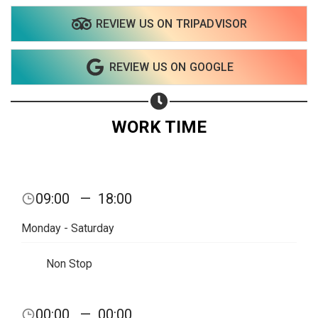
REVIEW US ON TRIPADVISOR
Share on WhatsApp
REVIEW US ON GOOGLE
Share on Email
Copy url
WORK TIME
09:00
—
18:00
Monday - Saturday
Non Stop
00:00
—
00:00