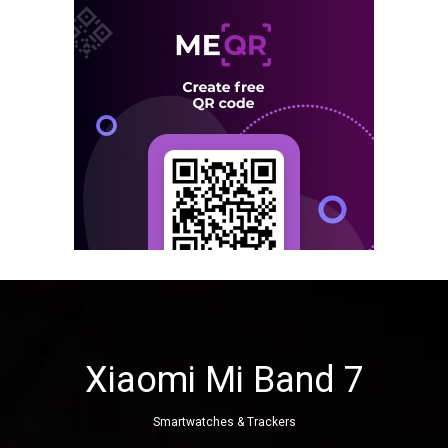
Xiaomi Mi Band 7
Smartwatches & Trackers