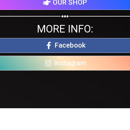
OUR SHOP
MORE INFO:
Facebook
Instagram