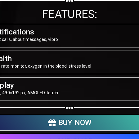
Share on WhatsApp
FEATURES:
Share on Email
ifications
Copy url
 calls, about messages, vibro
alth
 rate monitor, oxygen in the blood, stress level
play
", 490х192 px, AMOLED, touch
BUY NOW