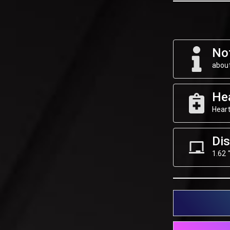
Not
about
He
Heart
Dis
1.62 