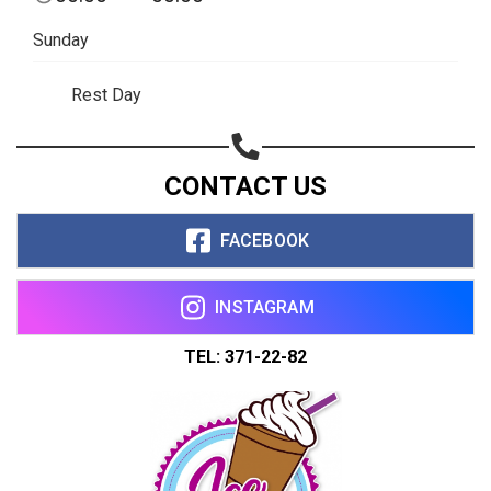
Sunday
Rest Day
CONTACT US
FACEBOOK
INSTAGRAM
TEL: 371-22-82