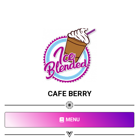
CAFE BERRY
MENU
Share your page