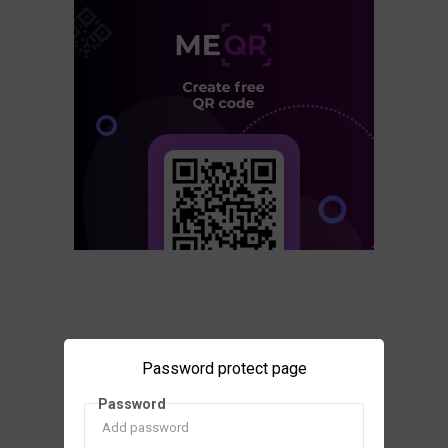
Password protect page
Password