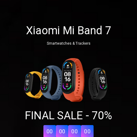
Xiaomi Mi Band 7
Smartwatches & Trackers
Share your page
FINAL SALE - 70%
Share on Facebook
Subscribe page
Share on Linkedin
00
00
00
00