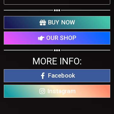
BUY NOW
OUR SHOP
MORE INFO:
Facebook
Instagram