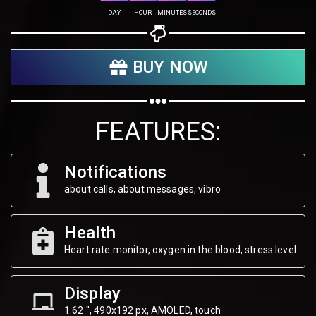
Share on Twitter
DAY
HOUR
MINUTES
SECONDS
Share on WhatsApp
BUY NOW
Share on Email
Copy url
FEATURES:
Notifications
about calls, about messages, vibro
Health
Heart rate monitor, oxygen in the blood, stress level
Display
1.62 ", 490х192 px, AMOLED, touch