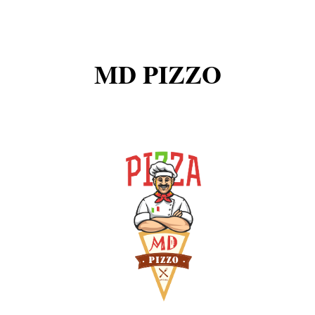
MD PIZZO
-----------Smartwatches & Trackers