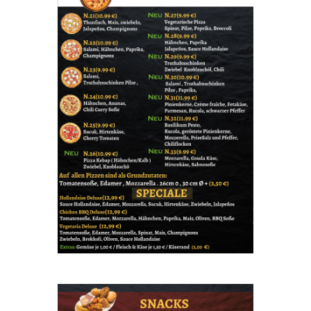
Share your page
Share on Facebook
Subscribe page
Share on Linkedin
Share on Twitter
Share on WhatsApp
Share on Email
Copy url