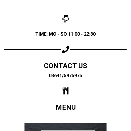
TIME: MO - SO 11:00 - 22:30
CONTACT US
03641/5975975
MENU