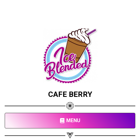
CAFE BERRY
MENU