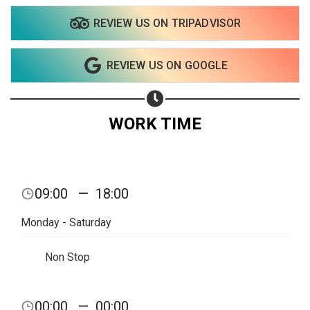
REVIEW US ON TRIPADVISOR
REVIEW US ON GOOGLE
WORK TIME
09:00
—
18:00
Monday - Saturday
Non Stop
Share your page
00:00
—
00:00
Share on Facebook