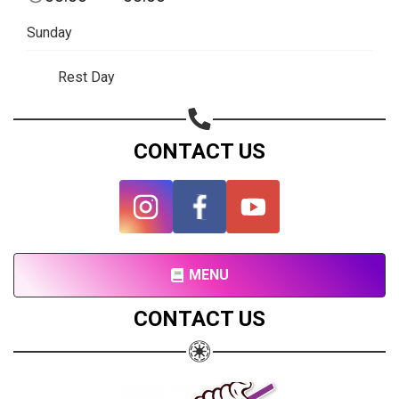
Subscribe page
Sunday
Share on Linkedin
Rest Day
Share on Twitter
Share on WhatsApp
CONTACT US
Share on Email
Copy url
MENU
CONTACT US