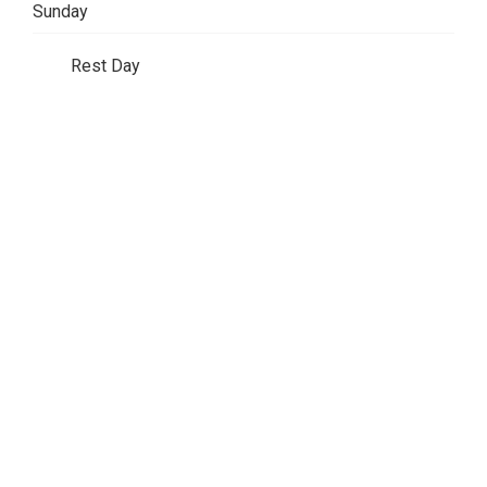
Sunday
Rest Day