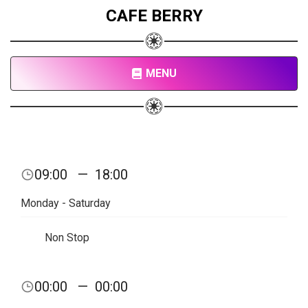
CAFE BERRY
MENU
09:00
—
18:00
Monday - Saturday
Non Stop
00:00
—
00:00