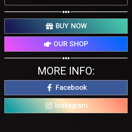
BUY NOW
OUR SHOP
MORE INFO:
Facebook
Instagram