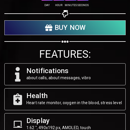
Share on Twitter
DAY
HOUR
MINUTES
SECONDS
Share on WhatsApp
BUY NOW
Share on Email
Copy url
FEATURES:
Notifications
about calls, about messages, vibro
Health
Heart rate monitor, oxygen in the blood, stress level
Display
1.62 ", 490х192 px, AMOLED, touch