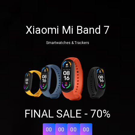
Xiaomi Mi Band 7
Smartwatches & Trackers
Share your page
FINAL SALE - 70%
Share on Facebook
Subscribe page
Share on Linkedin
00
00
00
00