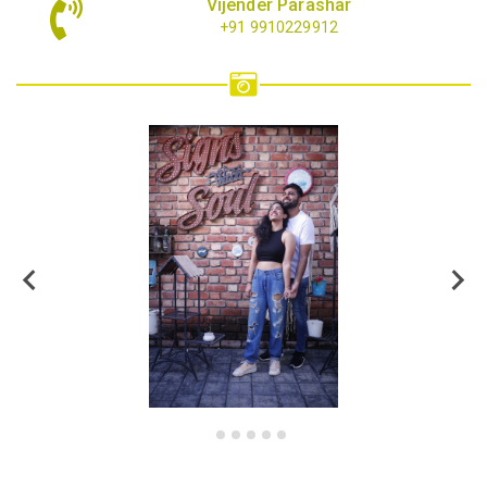
Vijender Parashar
+91 9910229912