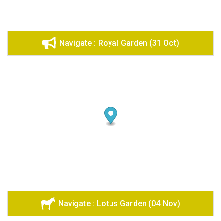
Navigate : Royal Garden (31 Oct)
Navigate : Lotus Garden (04 Nov)