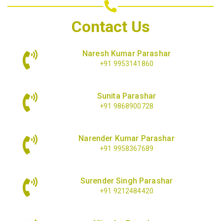
Contact Us
Naresh Kumar Parashar
+91 9953141860
Sunita Parashar
+91 9868900728
Narender Kumar Parashar
+91 9958367689
Surender Singh Parashar
+91 9212484420