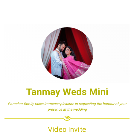
Tanmay Weds Mini
Parashar family takes immense pleasure in requesting the honour of your
presence at the wedding
Video Invite