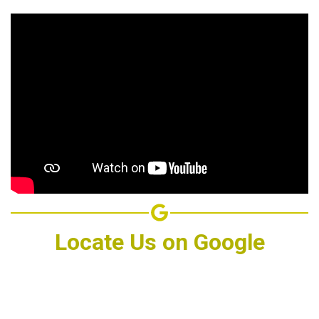
Locate Us on Google