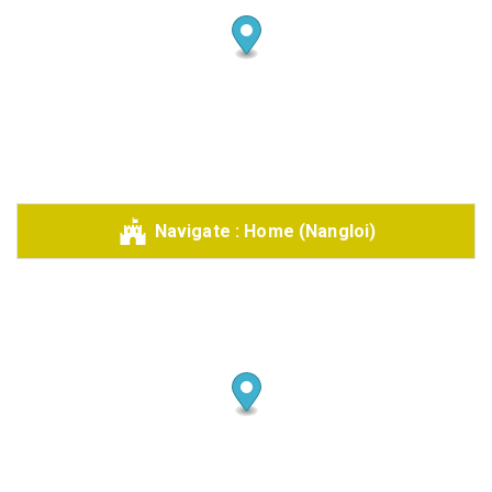
Share your page
Share on Facebook
Subscribe page
Navigate : Home (Nangloi)
Share on Linkedin
Share on Twitter
Share on WhatsApp
Share on Email
Copy url