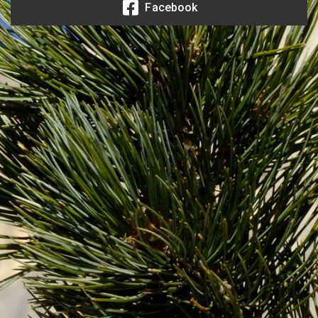
Facebook