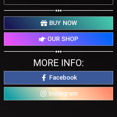
BUY NOW
OUR SHOP
MORE INFO:
Facebook
Instagram