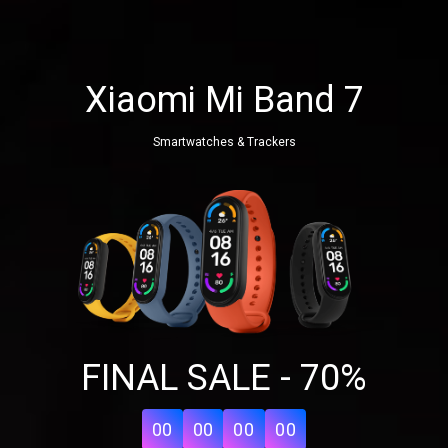
Xiaomi Mi Band 7
Smartwatches & Trackers
Share your page
FINAL SALE - 70%
Share on Facebook
Subscribe page
Share on Linkedin
00
00
00
00