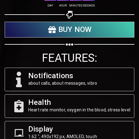
Share on Twitter
DAY
HOUR
MINUTES
SECONDS
Share on WhatsApp
BUY NOW
Share on Email
Copy url
FEATURES:
Notifications
about calls, about messages, vibro
Health
Heart rate monitor, oxygen in the blood, stress level
Display
1.62 ", 490х192 px, AMOLED, touch