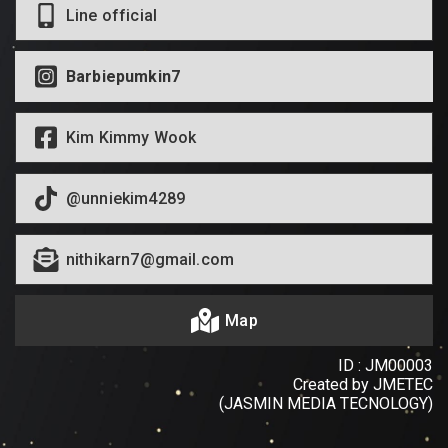
Line official
Barbiepumkin7
Kim Kimmy Wook
@unniekim4289
nithikarn7@gmail.com
Map
ID : JM00003
Created by JMETEC
(JASMIN MEDIA TECNOLOGY)