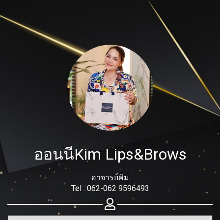
Share your page
Share on Facebook
Subscribe page
Share on Linkedin
Share on Twitter
ออนนีKim Lips&Brows
Share on WhatsApp
Share on Email
อาจารย์คิม
Tel : 062-062 9596493
Copy url