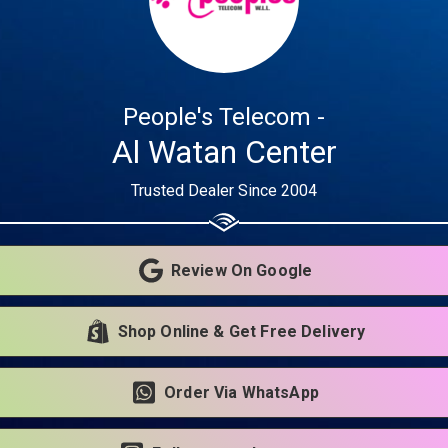
Share your page
Share on Facebook
People's Telecom -
Subscribe page
Share on Linkedin
Al Watan Center
Trusted Dealer Since 2004
Share on Twitter
Share on WhatsApp
Review On Google
Share on Email
Shop Online & Get Free Delivery
Copy url
Order Via WhatsApp