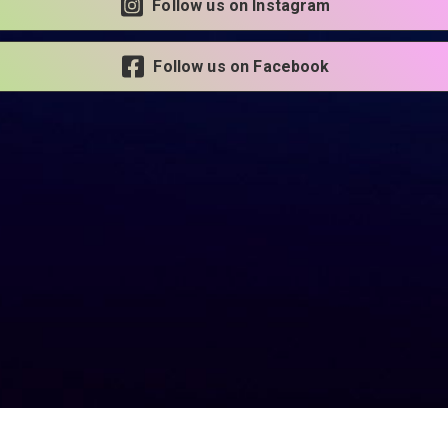
Follow us on Instagram
Follow us on Facebook