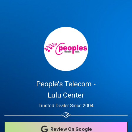
Share your page
Share on Facebook
Subscribe page
Share on Linkedin
Share on Twitter
Share on WhatsApp
People's Telecom -
Share on Email
Lulu Center
Trusted Dealer Since 2004
Copy url
Review On Google