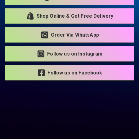
Shop Online & Get Free Delivery
Order Via WhatsApp
Follow us on Instagram
Follow us on Facebook