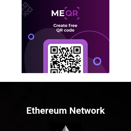
Ethereum Network