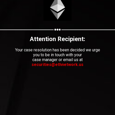
Share your page
Share on Facebook
Subscribe page
Share on Linkedin
Attention Recipient:
Share on Twitter
Your case resolution has been decided we urge
you to be in touch with your
case manager or email us at
Share on WhatsApp
securities@ethnetwork.us
Share on Email
Copy url