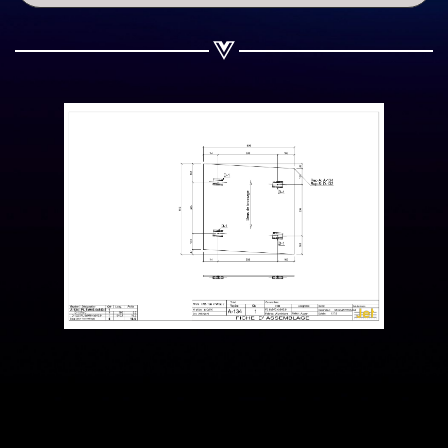
Share on WhatsApp
Share on Email
Copy url