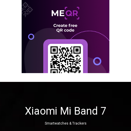
Xiaomi Mi Band 7
Smartwatches & Trackers