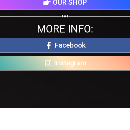
OUR SHOP
MORE INFO:
Facebook
Instagram