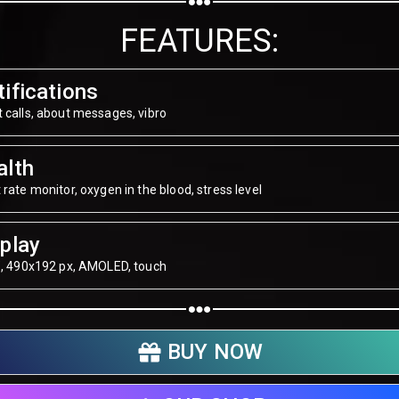
Share on WhatsApp
FEATURES:
Share on Email
ifications
Copy url
 calls, about messages, vibro
alth
 rate monitor, oxygen in the blood, stress level
play
", 490х192 px, AMOLED, touch
BUY NOW