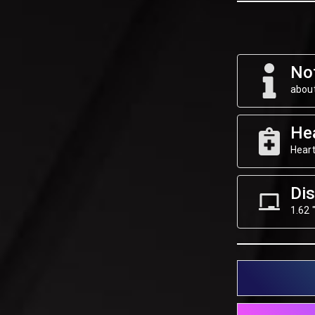
Not
about
He
Heart
Dis
1.62 