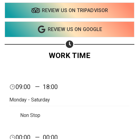
REVIEW US ON TRIPADVISOR
Share on WhatsApp
REVIEW US ON GOOGLE
Share on Email
Copy url
WORK TIME
09:00
—
18:00
Monday - Saturday
Non Stop
00:00
—
00:00