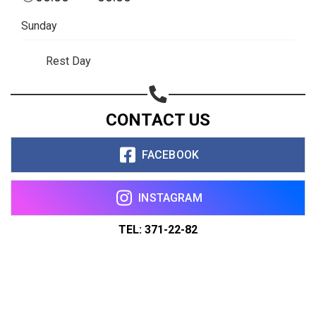
Sunday
Rest Day
CONTACT US
FACEBOOK
INSTAGRAM
TEL: 371-22-82