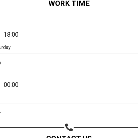
WORK TIME
Share on Email
Copy url
—
18:00
urday
p
—
00:00
y