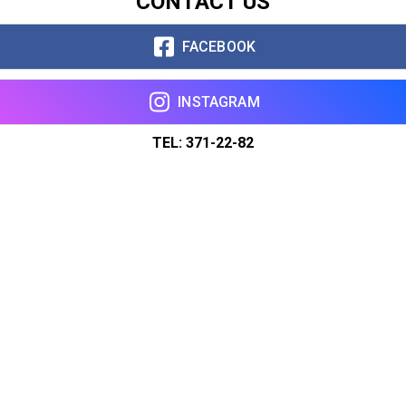
CONTACT US
FACEBOOK
INSTAGRAM
TEL: 371-22-82