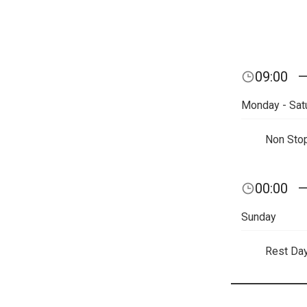
09:00
Monday - Sat
Non Sto
00:00
Sunday
Rest Da