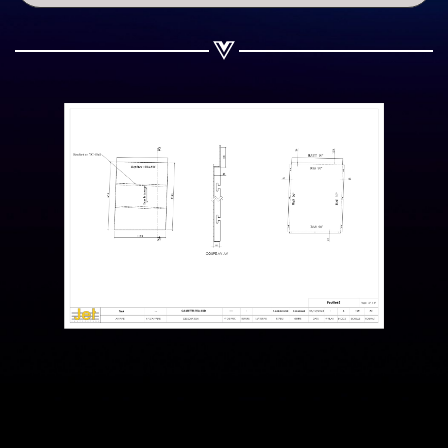
Share on WhatsApp
Share on Email
Copy url