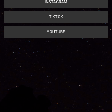
INSTAGRAM
TIKTOK
YOUTUBE