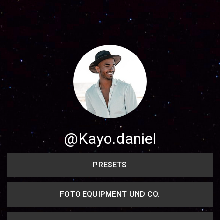
Share your page
Share on Facebook
Subscribe page
Share on Linkedin
Share on Twitter
Share on WhatsApp
@Kayo.daniel
Share on Email
PRESETS
Copy url
FOTO EQUIPMENT UND CO.