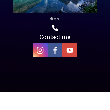
Contact me