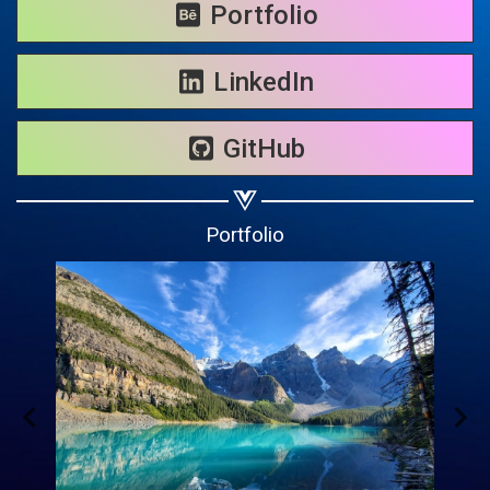
Share on WhatsApp
Portfolio
Share on Email
LinkedIn
Copy url
GitHub
Portfolio