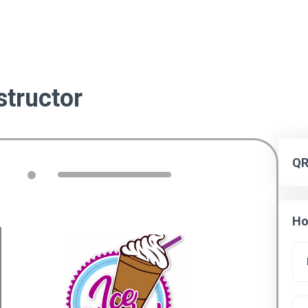
tructor
QR
Ho
Settings
Background
eta title
Common blocks
Content blocks
ADD BUTTONS, TEXT, VIDEO, SOCIAL
MEDIA LINKS, ETC. TO YOUR LANDING