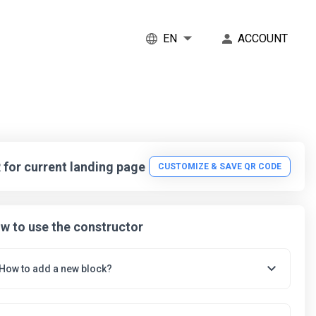
EN
ACCOUNT
 for current landing page
CUSTOMIZE & SAVE QR CODE
w to use the constructor
To add a new block, click the 'ADD BLOCK' button, and in the
How to add a new block?
pop-up select the block that you want to add to the landing
page.
After selecting a block, the editing tool will open. In it, you can