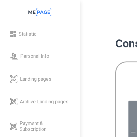
Statistic
Cons
Personal Info
Landing pages
Archive Landing pages
M
Payment &
Subscription