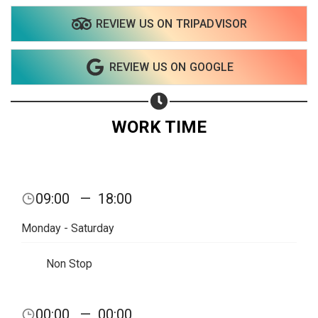
REVIEW US ON TRIPADVISOR
Share on WhatsApp
REVIEW US ON GOOGLE
Share on Email
Copy url
WORK TIME
09:00
—
18:00
Monday - Saturday
Non Stop
00:00
—
00:00