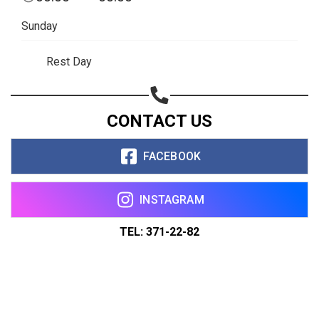
Sunday
Rest Day
CONTACT US
FACEBOOK
INSTAGRAM
TEL: 371-22-82