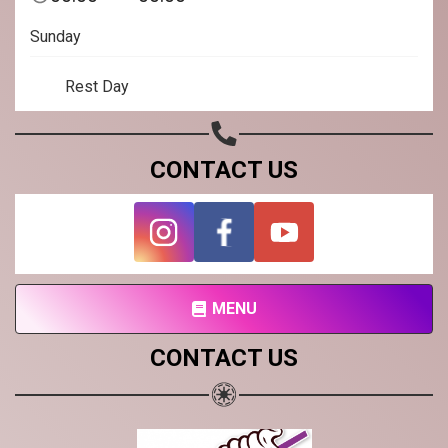
Subscribe page
Sunday
Share on Linkedin
Rest Day
Share on Twitter
Share on WhatsApp
CONTACT US
Share on Email
Copy url
MENU
CONTACT US