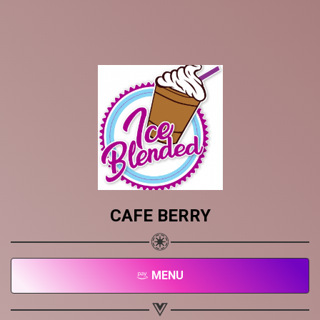
CAFE BERRY
MENU