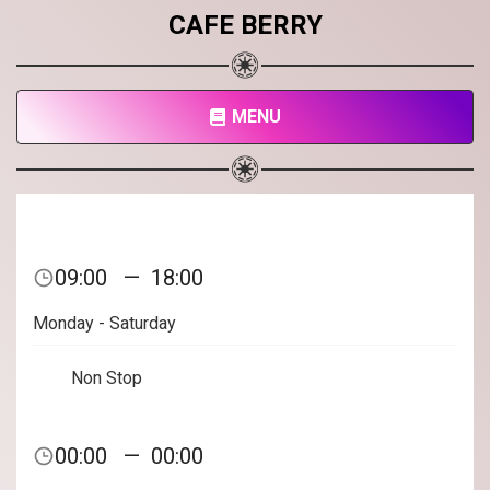
CAFE BERRY
MENU
09:00
—
18:00
Monday - Saturday
Non Stop
00:00
—
00:00