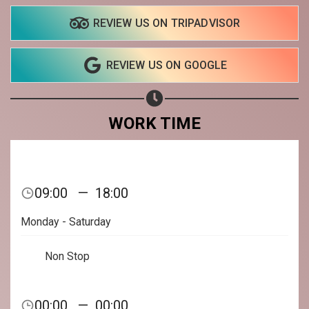
REVIEW US ON TRIPADVISOR
REVIEW US ON GOOGLE
WORK TIME
09:00
—
18:00
Monday - Saturday
Non Stop
Share your page
00:00
—
00:00
Share on Facebook