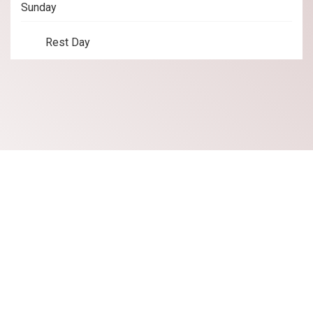
Sunday
Rest Day