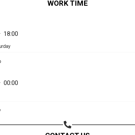
WORK TIME
Share on Email
Copy url
—
18:00
urday
p
—
00:00
y