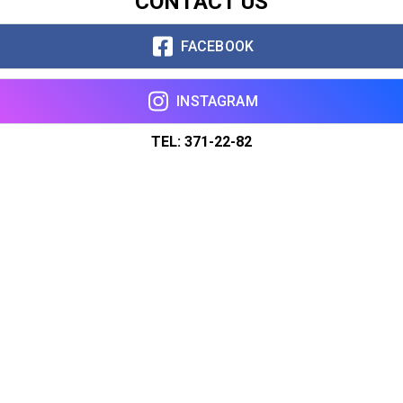
CONTACT US
FACEBOOK
INSTAGRAM
TEL: 371-22-82