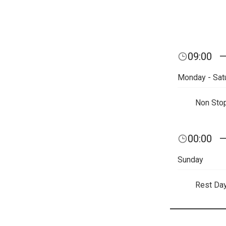
09:00
Monday - Sat
Non Sto
00:00
Sunday
Rest Da