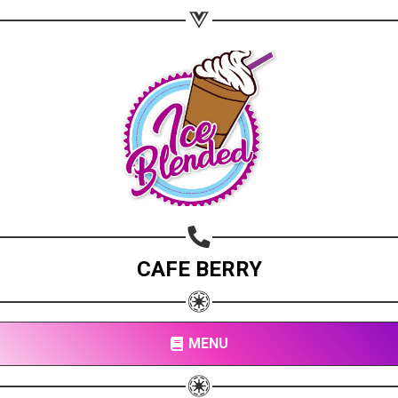
CAFE BERRY
MENU