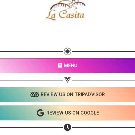
MENU
REVIEW US ON TRIPADVISOR
REVIEW US ON GOOGLE