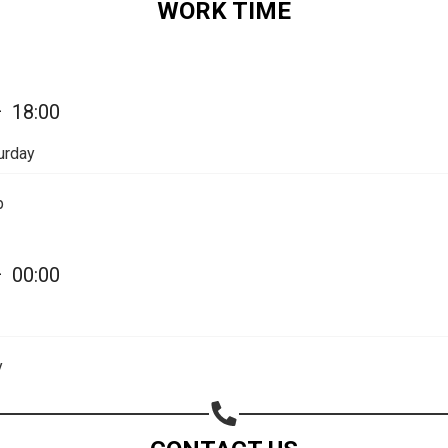
WORK TIME
—
18:00
urday
p
—
00:00
Share your page
Share on Facebook
y
Subscribe page
Share on Linkedin