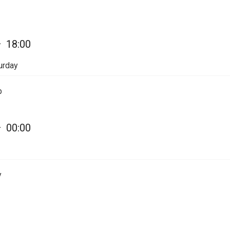
—
18:00
urday
p
—
00:00
y