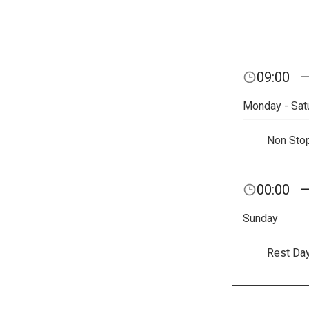
09:00
Monday - Sat
Non Sto
00:00
Sunday
Rest Da