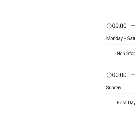
09:00
Monday - Sat
Non Sto
00:00
Sunday
Rest Da