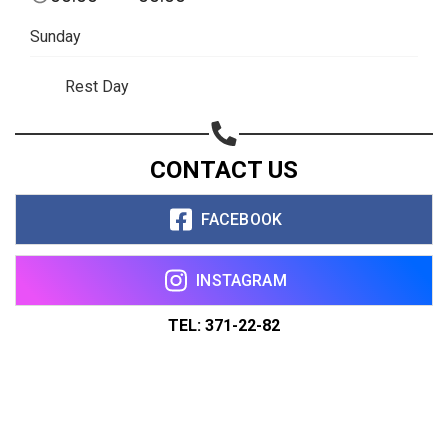
Sunday
Rest Day
CONTACT US
FACEBOOK
INSTAGRAM
TEL: 371-22-82