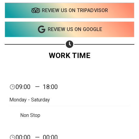
REVIEW US ON TRIPADVISOR
Share on WhatsApp
REVIEW US ON GOOGLE
Share on Email
Copy url
WORK TIME
09:00
—
18:00
Monday - Saturday
Non Stop
00:00
—
00:00