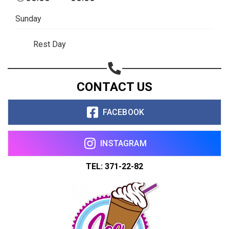
Copy url
Sunday
Rest Day
CONTACT US
FACEBOOK
INSTAGRAM
TEL: 371-22-82