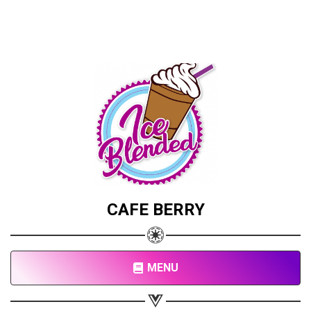
CAFE BERRY
MENU