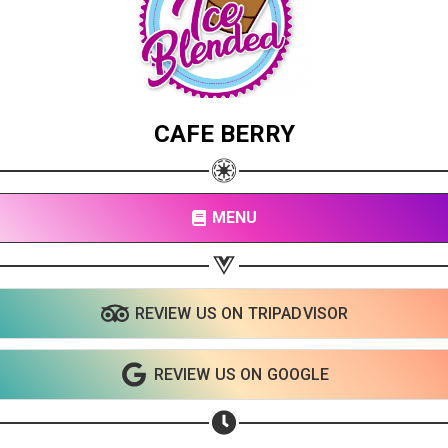
CAFE BERRY
MENU
REVIEW US ON TRIPADVISOR
Share your page
Share on Facebook
REVIEW US ON GOOGLE
Subscribe page
Share on Linkedin