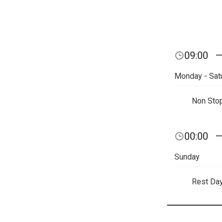
09:00
Monday - Sat
Non Sto
00:00
Sunday
Rest Da