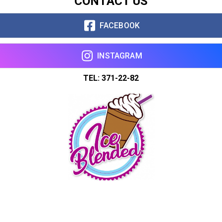
CONTACT US
FACEBOOK
INSTAGRAM
TEL: 371-22-82