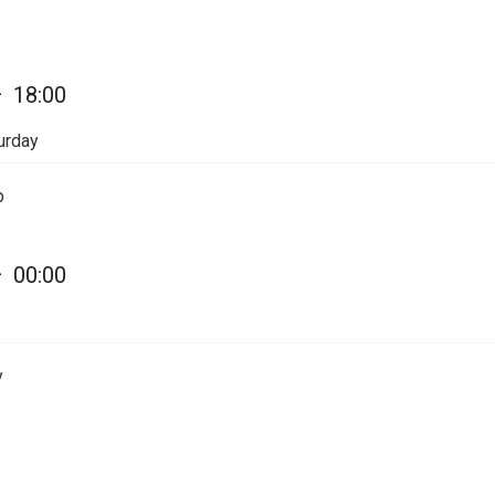
—
18:00
urday
p
—
00:00
y