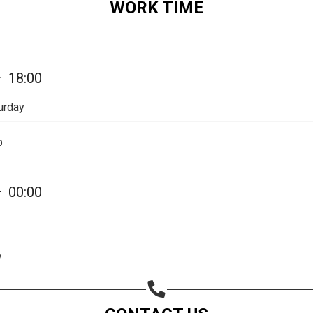
WORK TIME
—
18:00
urday
p
—
00:00
Share your page
Share on Facebook
y
Subscribe page
Share on Linkedin