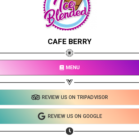
CAFE BERRY
MENU
REVIEW US ON TRIPADVISOR
REVIEW US ON GOOGLE