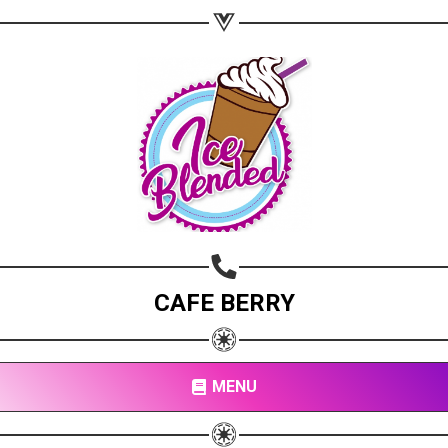
CAFE BERRY
MENU