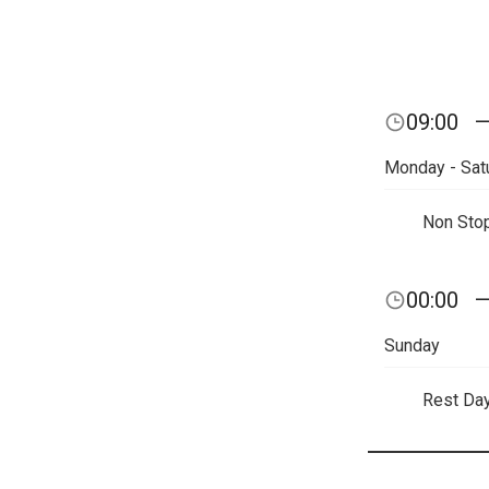
09:00
Monday - Sat
Non Sto
00:00
Sunday
Rest Da