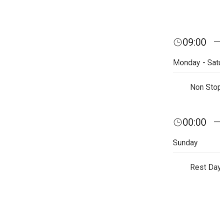
09:00
Monday - Sat
Non Sto
00:00
Sunday
Rest Da