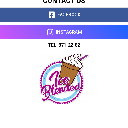
CONTACT US
FACEBOOK
INSTAGRAM
TEL: 371-22-82