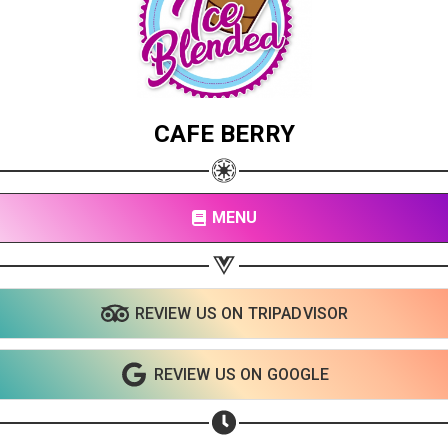
CAFE BERRY
MENU
REVIEW US ON TRIPADVISOR
Share your page
Share on Facebook
REVIEW US ON GOOGLE
Subscribe page
Share on Linkedin