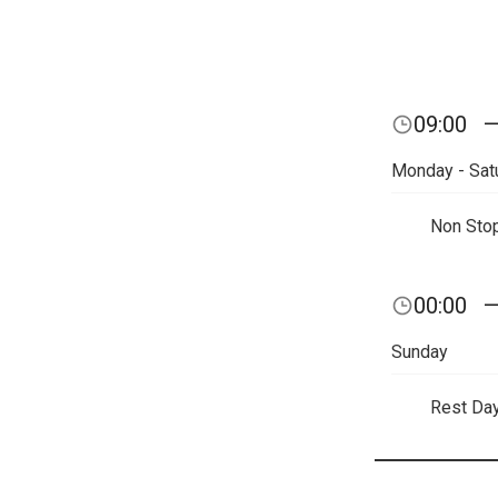
09:00
Monday - Sat
Non Sto
00:00
Sunday
Rest Da