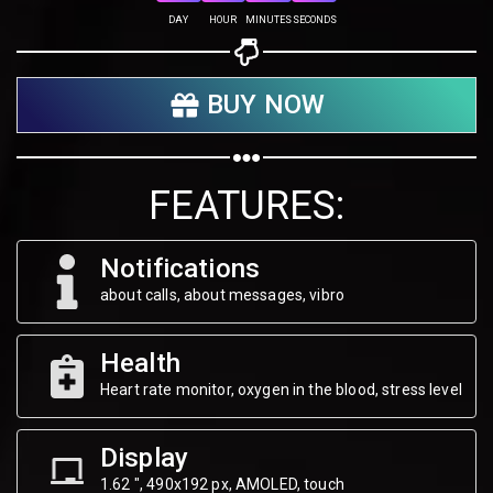
Share on Twitter
DAY
HOUR
MINUTES
SECONDS
Share on WhatsApp
BUY NOW
Share on Email
Copy url
FEATURES:
Notifications
about calls, about messages, vibro
Health
Heart rate monitor, oxygen in the blood, stress level
Display
1.62 ", 490х192 px, AMOLED, touch