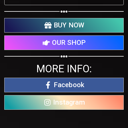
BUY NOW
OUR SHOP
MORE INFO:
Facebook
Instagram