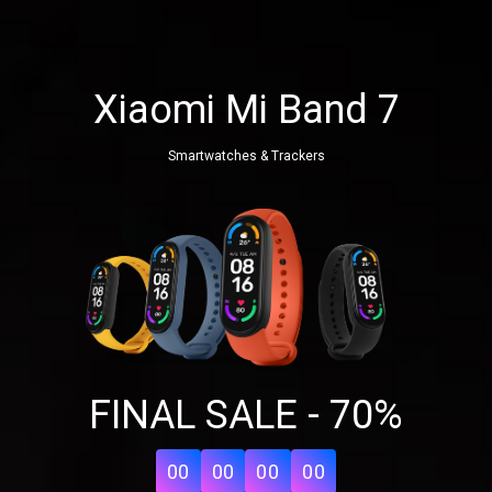
Xiaomi Mi Band 7
Smartwatches & Trackers
Share your page
FINAL SALE - 70%
Share on Facebook
Subscribe page
Share on Linkedin
00
00
00
00