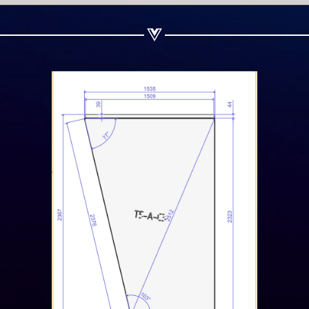
Share on Linkedin
Share on Twitter
Share on WhatsApp
Share on Email
Copy url