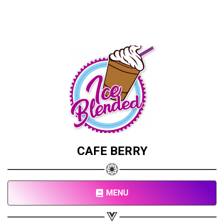
CAFE BERRY
MENU