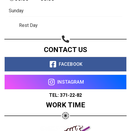
Sunday
Rest Day
CONTACT US
FACEBOOK
INSTAGRAM
TEL: 371-22-82
WORK TIME