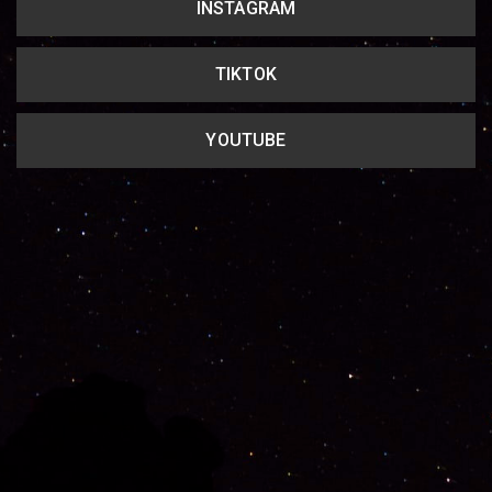
INSTAGRAM
TIKTOK
YOUTUBE