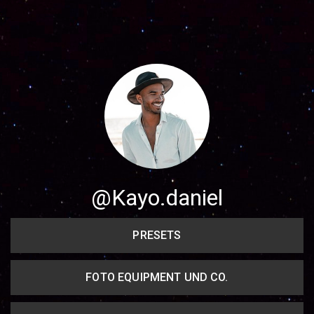
Share your page
Share on Facebook
Subscribe page
Share on Linkedin
Share on Twitter
Share on WhatsApp
@Kayo.daniel
Share on Email
PRESETS
Copy url
FOTO EQUIPMENT UND CO.