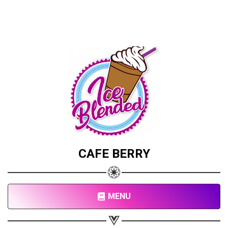
CAFE BERRY
MENU