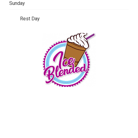
Sunday
Rest Day