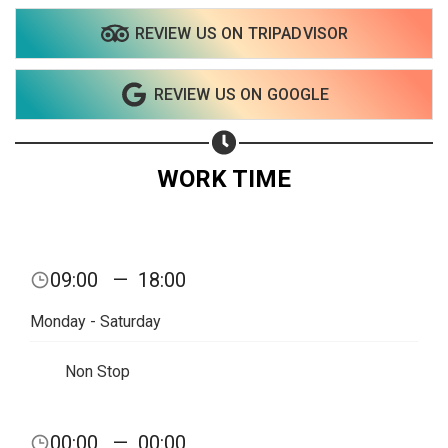
REVIEW US ON TRIPADVISOR
REVIEW US ON GOOGLE
WORK TIME
09:00
—
18:00
Monday - Saturday
Non Stop
00:00
—
00:00