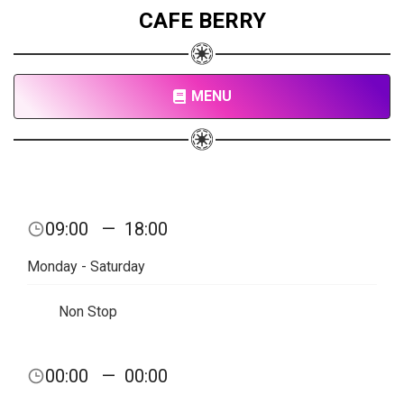
CAFE BERRY
MENU
09:00
—
18:00
Monday - Saturday
Non Stop
00:00
—
00:00