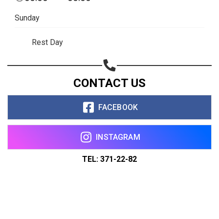
Sunday
Rest Day
CONTACT US
FACEBOOK
INSTAGRAM
TEL: 371-22-82