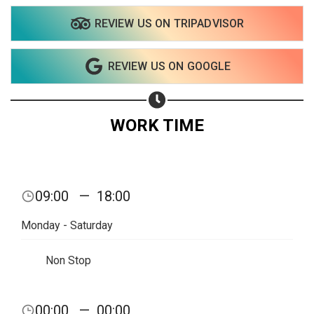
REVIEW US ON TRIPADVISOR
Share on WhatsApp
REVIEW US ON GOOGLE
Share on Email
Copy url
WORK TIME
09:00
—
18:00
Monday - Saturday
Non Stop
00:00
—
00:00