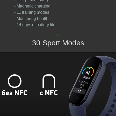
- Magnetic charging
- 11 training modes
- Monitoring health
- 14 days of battery life
keyboard_arrow_down
30 Sport Modes