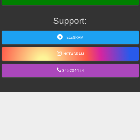
Support:
TELEGRAM
INSTAGRAM
345-234-124