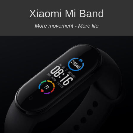
Xiaomi Mi Band
More movement - More life