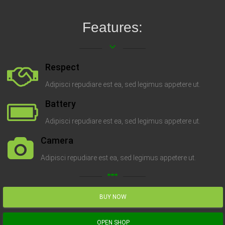
Features:
keyboard_arrow_down
Respect
Adipisci repudiare est ea, sed legimus appetere ut.
Battery
Adipisci repudiare est ea, sed legimus appetere ut.
Camera
Adipisci repudiare est ea, sed legimus appetere ut.
linear_scale
BUY NOW
OPEN SHOP