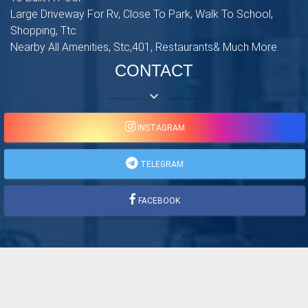
Large Driveway For Rv, Close To Park, Walk To School,
Shopping, Ttc.
Nearby All Amenities, Stc,401, Restaurants& Much More.
CONTACT
keyboard_arrow_down
INSTAGRAM
TELEGRAM
FACEBOOK