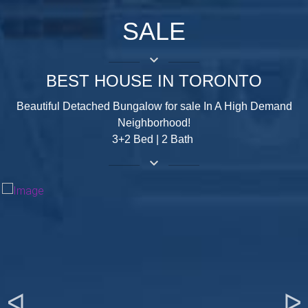
SALE
keyboard_arrow_down
BEST HOUSE IN TORONTO
Beautiful Detached Bungalow for sale In A High Demand
Neighborhood!
3+2 Bed | 2 Bath
keyboard_arrow_down