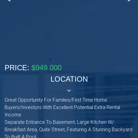
PRICE:
$949 000
LOCATION
keyboard_arrow_down
Great Opportunity For Families/First Time Home
Buyers/Investors With Excellent Potential Extra Rental
Income.
Separate Entrance To Basement, Large Kitchen W/
Breakfast Area, Quite Street, Featuring A Stunning Backyard
To Built A Pool.