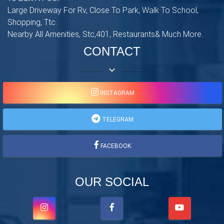
Large Driveway For Rv, Close To Park, Walk To School,
Shopping, Ttc.
Nearby All Amenities, Stc,401, Restaurants& Much More.
CONTACT
keyboard_arrow_down
INSTAGRAM
TELEGRAM
FACEBOOK
OUR SOCIAL