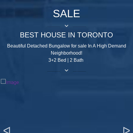
SALE
keyboard_arrow_down
BEST HOUSE IN TORONTO
Beautiful Detached Bungalow for sale In A High Demand
Neighborhood!
3+2 Bed | 2 Bath
keyboard_arrow_down