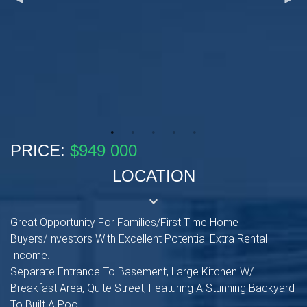
PRICE:
$949 000
LOCATION
keyboard_arrow_down
Great Opportunity For Families/First Time Home
Buyers/Investors With Excellent Potential Extra Rental
Income.
Separate Entrance To Basement, Large Kitchen W/
Breakfast Area, Quite Street, Featuring A Stunning Backyard
To Built A Pool.