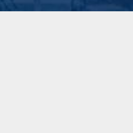
Made on