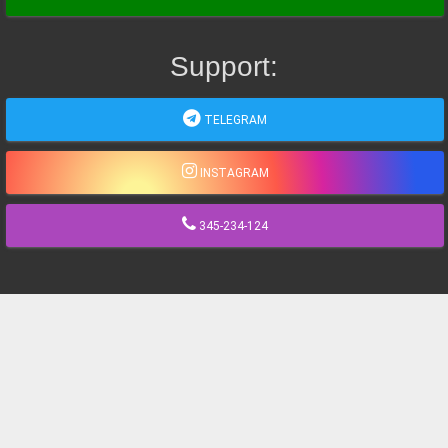
Support:
TELEGRAM
INSTAGRAM
345-234-124