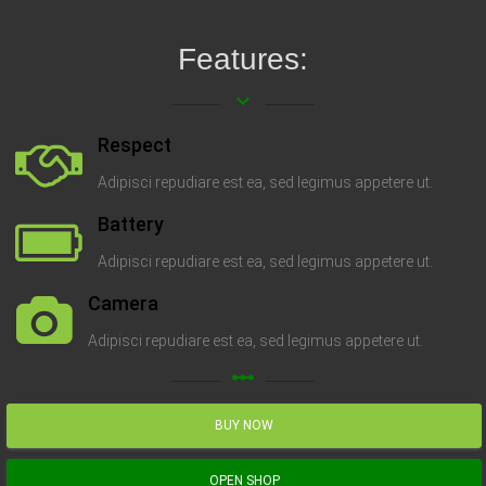
Features:
keyboard_arrow_down
Respect
Adipisci repudiare est ea, sed legimus appetere ut.
Battery
Adipisci repudiare est ea, sed legimus appetere ut.
Camera
Adipisci repudiare est ea, sed legimus appetere ut.
linear_scale
BUY NOW
OPEN SHOP