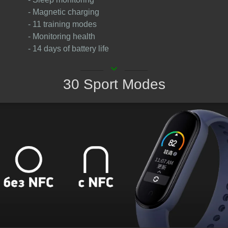
- Magnetic charging
- 11 training modes
- Monitoring health
- 14 days of battery life
keyboard_arrow_down
30 Sport Modes