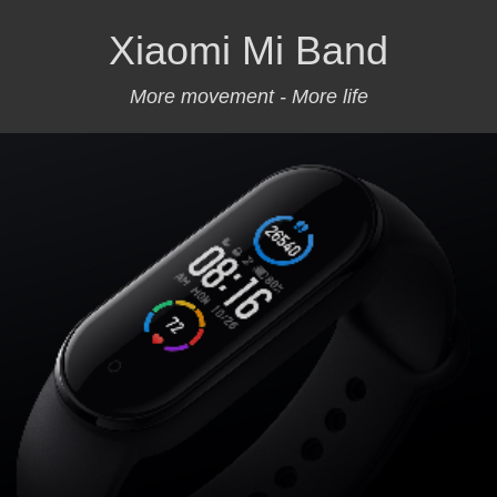
Xiaomi Mi Band
More movement - More life