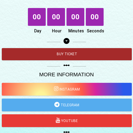
00
00
00
00
Day
Hour
Minutes
Seconds
arrow_drop_down_circle
BUY TICKET
linear_scale
MORE INFORMATION
INSTAGRAM
TELEGRAM
YOUTUBE
linear_scale