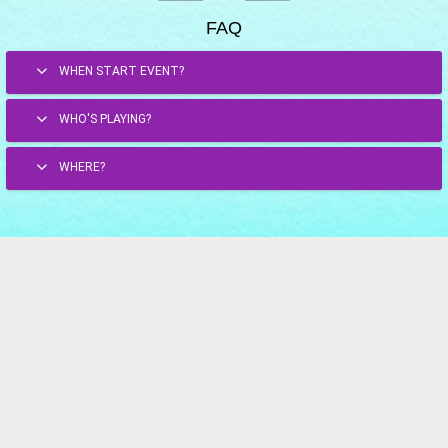
FAQ
WHEN START EVENT?
WHO'S PLAYING?
WHERE?