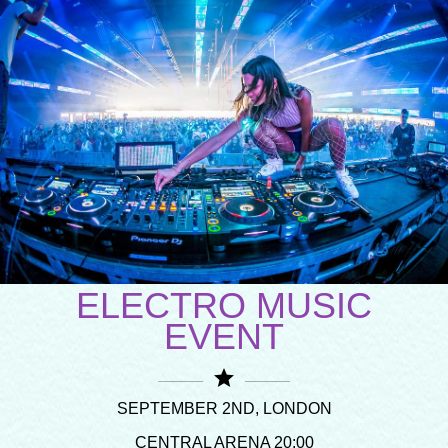
ELECTRO MUSIC
EVENT
star
SEPTEMBER 2ND, LONDON
CENTRAL ARENA 20:00