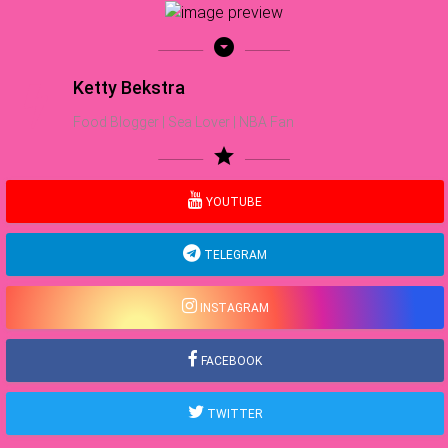
arrow_drop_down_circle
Ketty Bekstra
Food Blogger | Sea Lover | NBA Fan
star
YOUTUBE
TELEGRAM
INSTAGRAM
FACEBOOK
TWITTER