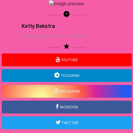
arrow_drop_down_circle
Ketty Bekstra
Food Blogger | Sea Lover | NBA Fan
star
YOUTUBE
TELEGRAM
INSTAGRAM
FACEBOOK
TWITTER