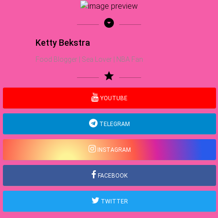
arrow_drop_down_circle
Ketty Bekstra
Food Blogger | Sea Lover | NBA Fan
star
YOUTUBE
TELEGRAM
INSTAGRAM
FACEBOOK
TWITTER