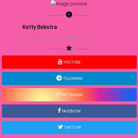
arrow_drop_down_circle
Ketty Bekstra
Food Blogger | Sea Lover | NBA Fan
star
YOUTUBE
TELEGRAM
INSTAGRAM
FACEBOOK
TWITTER