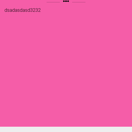
linear_scale
dsadasdasd3232