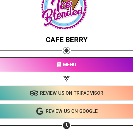
CAFE BERRY
MENU
REVIEW US ON TRIPADVISOR
Share your page
REVIEW US ON GOOGLE
Share on Facebook
Subscribe page