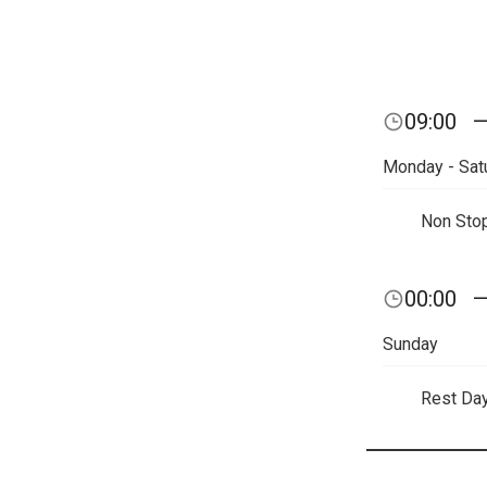
09:00
Monday - Sat
Non Sto
00:00
Sunday
Rest Da