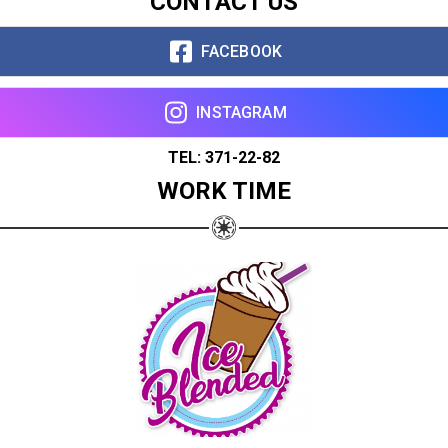
CONTACT US
FACEBOOK
INSTAGRAM
TEL: 371-22-82
WORK TIME