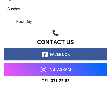
Sunday
Rest Day
CONTACT US
FACEBOOK
INSTAGRAM
TEL: 371-22-82