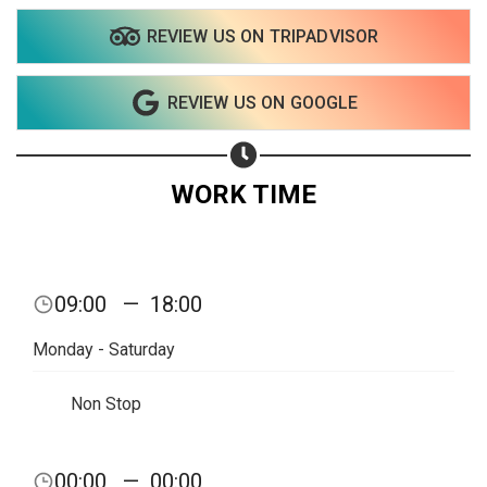
REVIEW US ON TRIPADVISOR
Share on WhatsApp
REVIEW US ON GOOGLE
Share on Email
Copy url
WORK TIME
09:00
—
18:00
Monday - Saturday
Non Stop
00:00
—
00:00